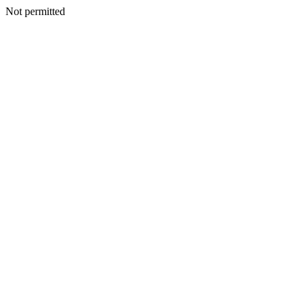
Not permitted